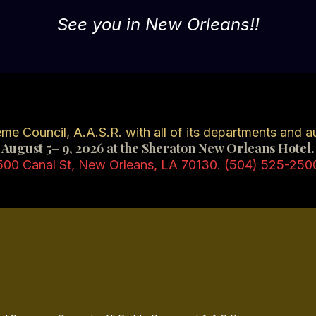
See you in New Orleans!!
e Council, A.A.S.R. with all of its departments and aux
August 5– 9, 2026 at the Sheraton New Orleans Hotel.
500 Canal St, New Orleans, LA 70130. (504) 525-250