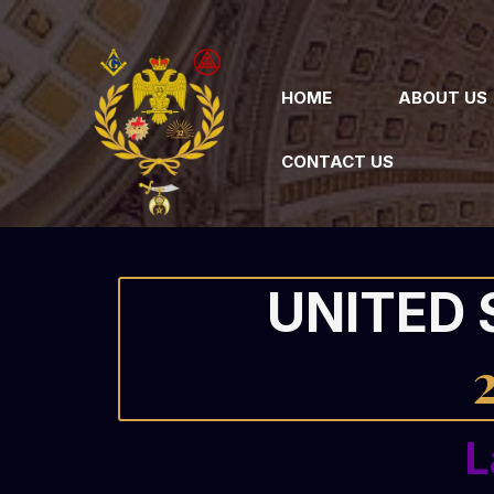
HOME
ABOUT US
CONTACT US
UNITED 
L