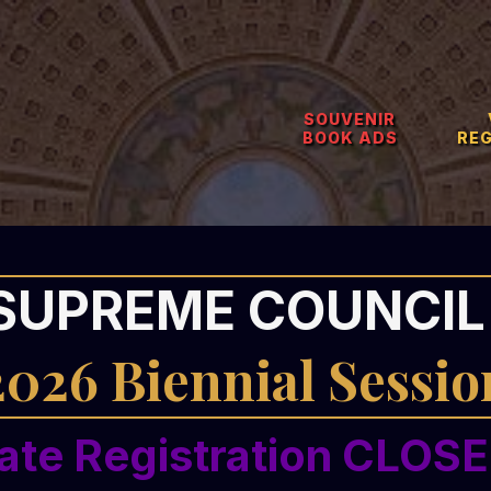
SOUVENIR
BOOK ADS
RE
SUPREME COUNCIL 
2026 Biennial Sessio
ate Registration CLOS