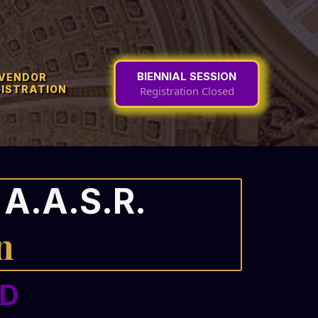
BIENNIAL SESSION
VENDOR
GISTRATION
Registration Closed
A.A.S.R.
n
ED