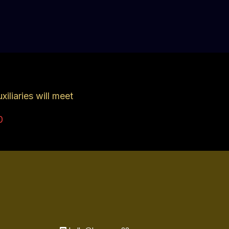
iliaries will meet
0