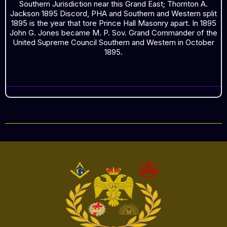
Southern Jurisdiction near this Grand East; Thornton A.
Jackson 1895 Discord, PHA and Southern and Western split
1895 is the year that tore Prince Hall Masonry apart. In 1895
John G. Jones became M. P. Sov. Grand Commander of the
United Supreme Council Southern and Western in October
1895.