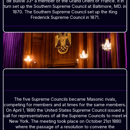
de Bulow 33° a member of the Grand Orient of France. It in
turn set up the Southern Supreme Council at Baltimore, MD. in
1870. The Southern Supreme Council set up the King
Frederick Supreme Council in 1871.
THE FIVE SUPREME COUNCILS
The five Supreme Councils became Masonic rivals,
competing for members and at times for the same members.
On April 1, 1880 the United States Supreme Council issued a
call for representatives of all the Supreme Councils to meet in
New York. The meeting took place on October 21st 1880
where the passage of a resolution to convene the