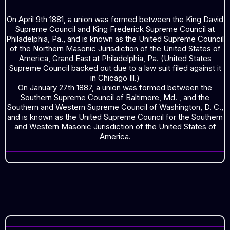
On April 9th 1881, a union was formed between the King David
Supreme Council and King Frederick Supreme Council at
Philadelphia, Pa., and is known as the United Supreme Council
of the Northern Masonic Jurisdiction of the United States of
America, Grand East at Philadelphia, Pa. (United States
Supreme Council backed out due to a law suit filed against it
in Chicago Ill.)
On January 27th 1887, a union was formed between the
Southern Supreme Council of Baltimore, Md. , and the
Southern and Western Supreme Council of Washington, D. C.,
and is known as the United Supreme Council for the Southern
and Western Masonic Jurisdiction of the United States of
America.