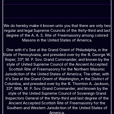
GREETINGS
We do hereby make it known unto you that there are only two
regular and legal Supreme Councils of the thirty-third and last
degree of the A. A. S. Rite of Freemasonry among colored
Masons in the United States of America.
One with it's See at the Grand Orient of Philadelphia, in the
State of Pennsylvania, and presided over by the Ill. George W.
Roper, 33°, M. P. Sov. Grand Commander, and known by the
style of United Supreme Council of the Ancient Accepted
Scottish Rite of Freemasonry for the Northern Masonic
Jurisdiction of the United States of America; The other, with
it's See at the Grand Orient of Washington, in the District of
Columbia, and presided over by the Ill. Thornton A. Jackson,
33°, 96th, M. P. Sov. Grand Commander, and known by the
style of the United Supreme Council of Sovereign Grand
Inspectors General of the thirty-third and last degree of the
Ancient Accepted Scottish Rite of Freemasonry for the
Southern and Western Jurisdiction of the United States of
America.