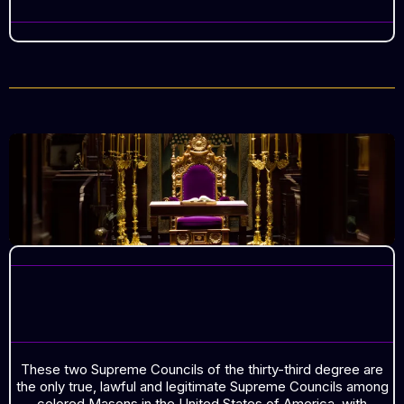
COLORED MASONS IN THE
UNITED STATES OF AMERICA
These two Supreme Councils of the thirty-third degree are
the only true, lawful and legitimate Supreme Councils among
colored Masons in the United States of America, with