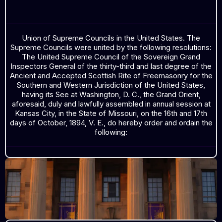
MINUTES OCTOBER, 1894
Union of Supreme Councils in the United States. The
Supreme Councils were united by the following resolutions:
The United Supreme Council of the Sovereign Grand
Inspectors General of the thirty-third and last degree of the
Ancient and Accepted Scottish Rite of Freemasonry for the
Southern and Western Jurisdiction of the United States,
having its See at Washington, D. C., the Grand Orient,
aforesaid, duly and lawfully assembled in annual session at
Kansas City, in the State of Missouri, on the 16th and 17th
days of October, 1894, V. E., do hereby order and ordain the
following: