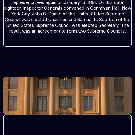
representatives again on January 13, 1881. On this date
eighteen Inspector Generals convened in Corinthian Hall, New
York City. John S. Chase of the United States Supreme
Council was elected Chairman and Samuel R. Scottron of the
United States Supreme Council was elected Secretary. The
result was an agreement to form two Supreme Councils.
THE UNION