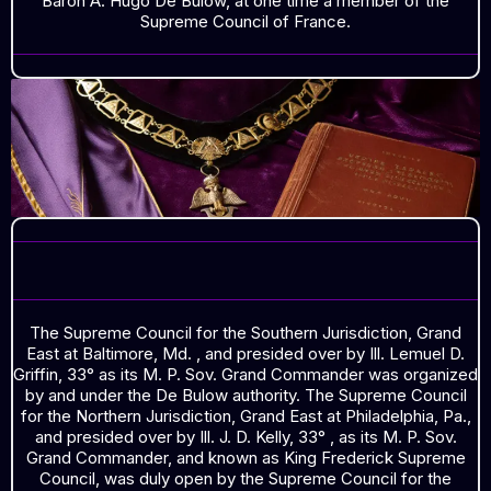
Baron A. Hugo De Bulow, at one time a member of the
Supreme Council of France.
SOUTHERN JURISDICTION
The Supreme Council for the Southern Jurisdiction, Grand
East at Baltimore, Md. , and presided over by Ill. Lemuel D.
Griffin, 33° as its M. P. Sov. Grand Commander was organized
by and under the De Bulow authority. The Supreme Council
for the Northern Jurisdiction, Grand East at Philadelphia, Pa.,
and presided over by Ill. J. D. Kelly, 33° , as its M. P. Sov.
Grand Commander, and known as King Frederick Supreme
Council, was duly open by the Supreme Council for the