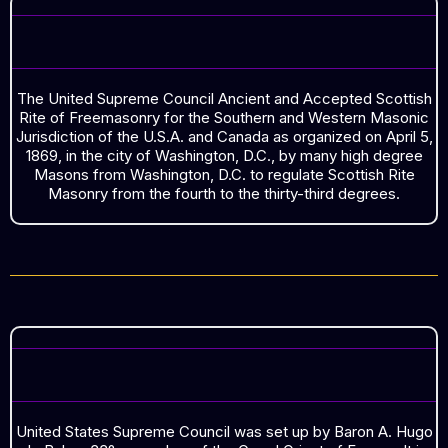
ORGANIZED ON APRIL 5, 1869
The United Supreme Council Ancient and Accepted Scottish
Rite of Freemasonry for the Southern and Western Masonic
Jurisdiction of the U.S.A. and Canada as organized on April 5,
1869, in the city of Washington, D.C., by many high degree
Masons from Washington, D.C. to regulate Scottish Rite
Masonry from the fourth to the thirty-third degrees.
SOUTHERN SUPREME COUNCIL
United States Supreme Council was set up by Baron A. Hugo