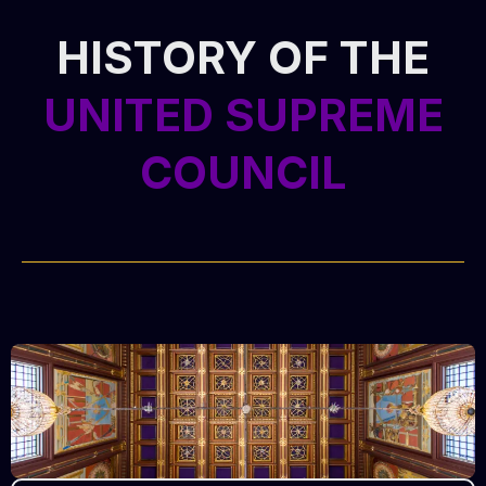
HISTORY OF THE
UNITED SUPREME
COUNCIL