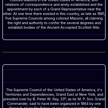
relations of correspondence and amity established and the
appointment by each of a Grand Representative near the
other. At one time there existed in this country, as late as 1881,
five Supreme Councils among colored Masons, all claiming
the right and authority to confer the several degrees and
establish bodies of the Ancient Accepted Scottish Rite.
ORGANIZED IN 1864
The Supreme Council of the United States of America, it's
Territories and Dependencies, Grand East at New York, and
presided over by Ill. Peter W. Ray, 33°, as its M. P. Sov. Grand
Commander, said to have been organized in 1864 by one