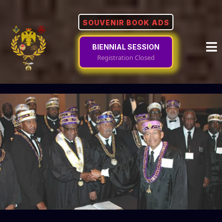
SOUVENIR BOOK ADS
BIENNIAL SESSION
Registration Closed